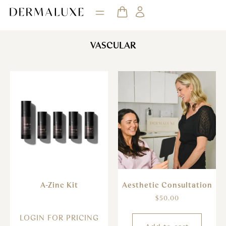
VASCULAR
A-Zinc Kit
Aesthetic Consultation
$
50.00
LOGIN FOR PRICING