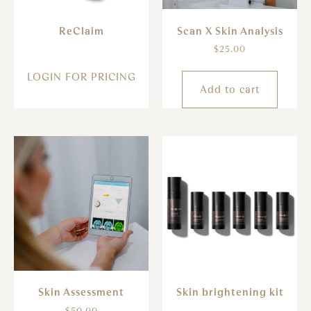
ReClaim
Scan X Skin Analysis
$
25.00
LOGIN FOR PRICING
Add to cart
Skin Assessment
Skin brightening kit
$
50.00