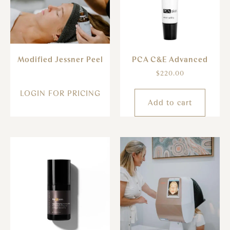
Modified Jessner Peel
PCA C&E Advanced
$
220.00
LOGIN FOR PRICING
Add to cart