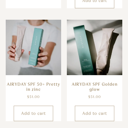
Add to cart
AIRYDAY SPF 50+ Pretty
AIRYDAY SPF Golden
in zinc
glow
$
51.00
$
51.00
Add to cart
Add to cart