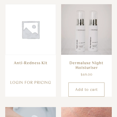
Anti-Redness Kit
Dermaluxe Night
Moisturiser
$
69.00
LOGIN FOR PRICING
Add to cart