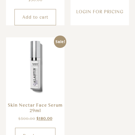
LOGIN FOR PRICING
Add to cart
Sale!
Skin Nectar Face Serum
29ml
$
300.00
$
180.00