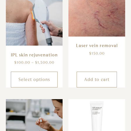
Laser vein removal
$
150.00
IPL skin rejuvenation
$
100.00
–
$
1,500.00
Select options
Add to cart