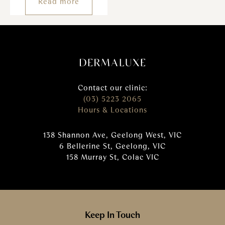
Read more
Contact our clinic:
(03) 5223 2065
Hours & Locations
138 Shannon Ave, Geelong West, VIC
6 Bellerine St, Geelong, VIC
158 Murray St, Colac VIC
Keep In Touch