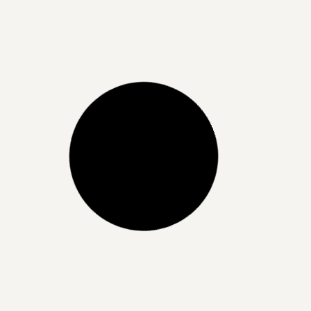
Unlock Radiant, Hydrated Skin
with Skin Boosters at Dermaluxe
Beauty
READ MORE »
21/06/2025