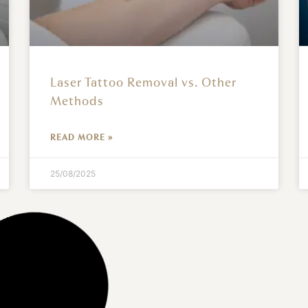
Laser Tattoo Removal vs. Other
Methods
READ MORE »
25/08/2025