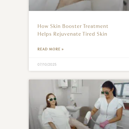
How Skin Booster Treatment
Helps Rejuvenate Tired Skin
READ MORE »
07/10/2025