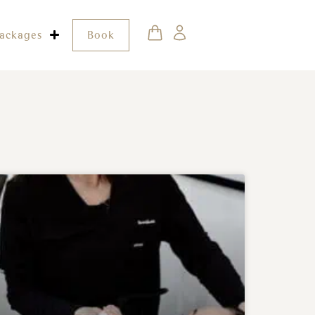
ackages
Book