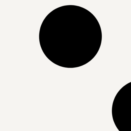
Dermaluxe Beauty’s Lash Lift
Services: Elevate Your Natural
Look with Effortless Elegance
READ MORE »
21/06/2025