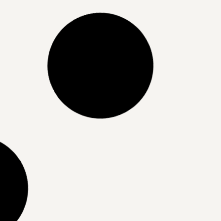
Stop doing this if you want whiter
teeth
READ MORE »
07/04/2025