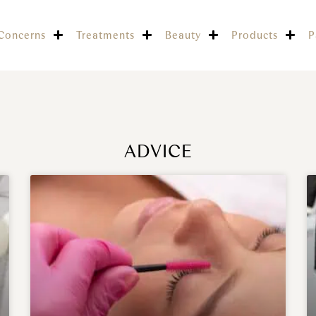
Concerns
Treatments
Beauty
Products
P
ADVICE