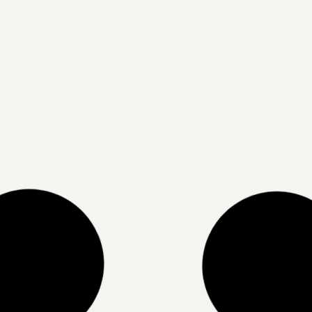
The Science Behind Corrective
Skin Peels: Why One Isn’t Enough
READ MORE »
07/04/2025