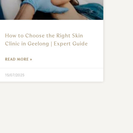
How to Choose the Right Skin
Clinic in Geelong | Expert Guide
READ MORE »
15/07/2025