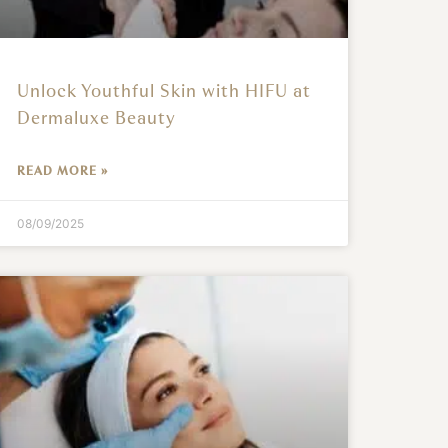
Unlock Youthful Skin with HIFU at
Dermaluxe Beauty
READ MORE »
08/09/2025