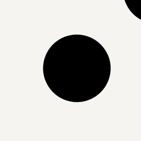
Best Ingredients for Acne Scarring
Treatment | Clearer Skin Starts
Here
READ MORE »
15/07/2025