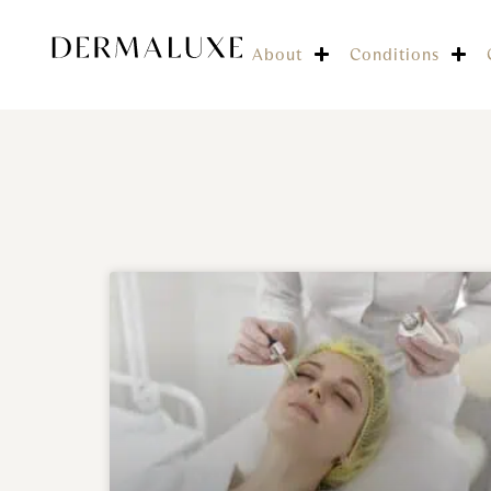
About
Conditions