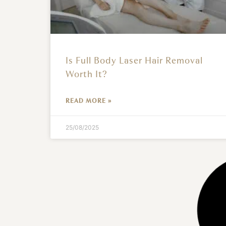
Is Full Body Laser Hair Removal
Worth It?
READ MORE »
25/08/2025