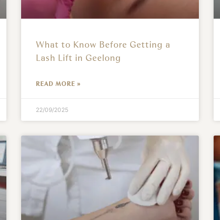
What to Know Before Getting a
Lash Lift in Geelong
READ MORE »
22/09/2025