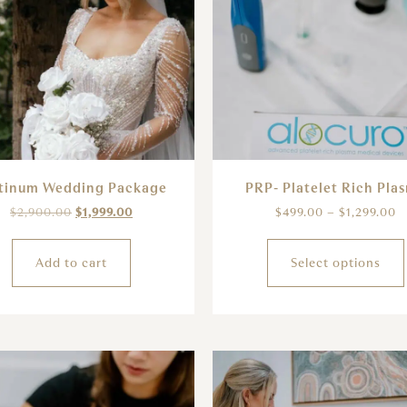
tinum Wedding Package
PRP- Platelet Rich Pla
$
2,900.00
$
1,999.00
$
499.00
–
$
1,299.00
Add to cart
Select options