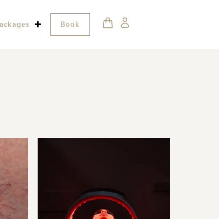
ackages
Book