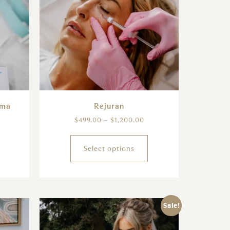
sma
Rejuran
$
499.00
–
$
1,200.00
Select options
Sale!