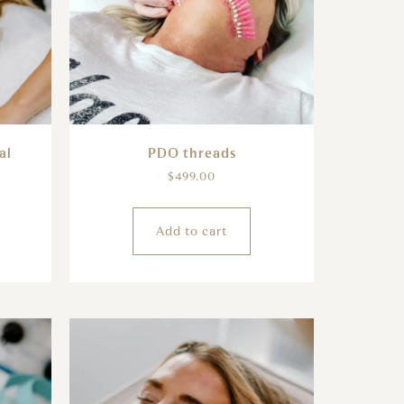
al
PDO threads
$
499.00
Add to cart