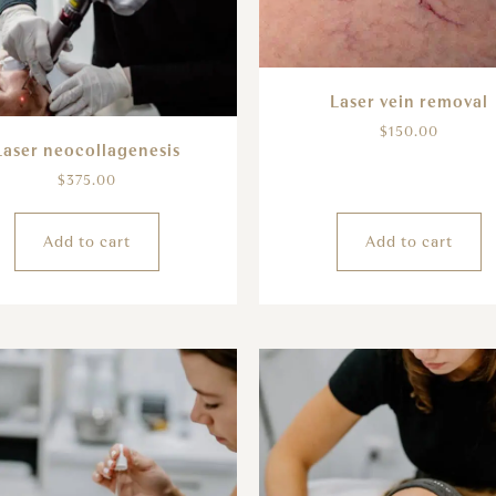
Laser vein removal
$
150.00
Laser neocollagenesis
$
375.00
Add to cart
Add to cart