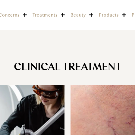
Concerns
Treatments
Beauty
Products
P
CLINICAL TREATMENT