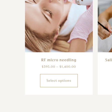
RF micro needling
Sal
$
395.00
–
$
1,400.00
Select options