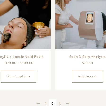
icylic + Lactic Acid Peels
Scan X Skin Analysis
$
170.00
–
$
700.00
$
25.00
Select options
Add to cart
←
1
2
3
→