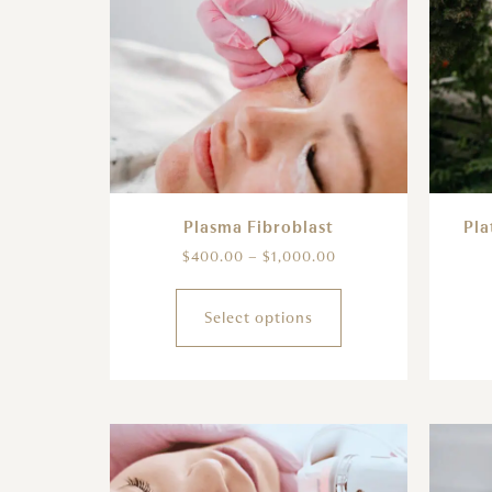
Plasma Fibroblast
Pla
$
400.00
–
$
1,000.00
Select options