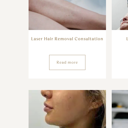
Laser Hair Removal Consultation
Read more