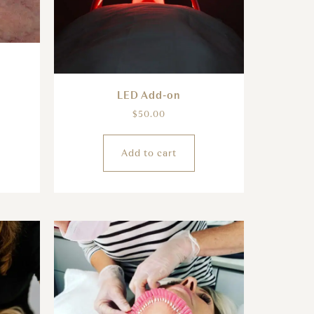
LED Add-on
$
50.00
Add to cart