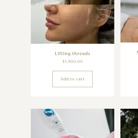
Lifting threads
$
1,900.00
Add to cart