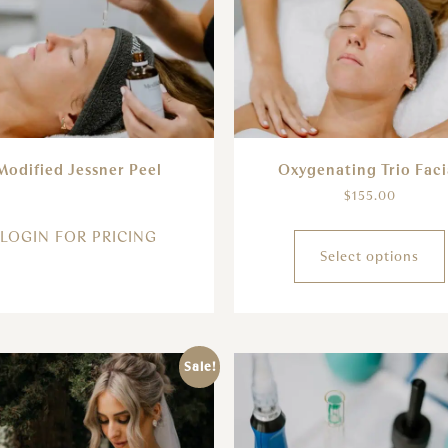
Modified Jessner Peel
Oxygenating Trio Faci
$
155.00
LOGIN FOR PRICING
Select options
Sale!