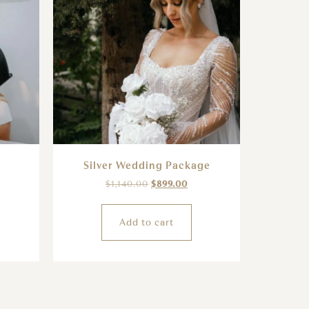
Silver Wedding Package
$
1,140.00
$
899.00
Add to cart