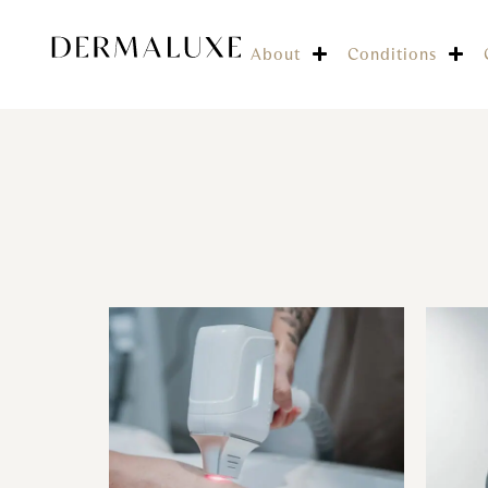
About
Conditions