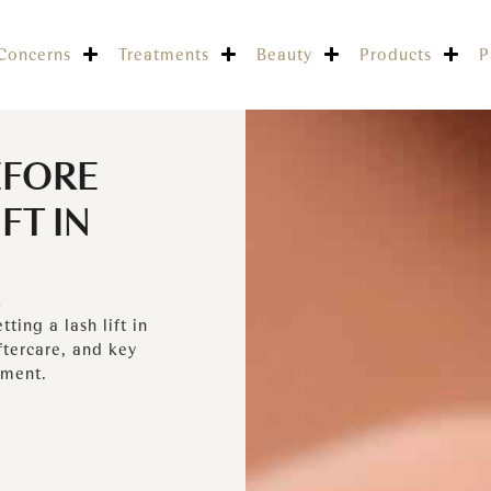
Concerns
Treatments
Beauty
Products
P
EFORE
FT IN
5
ing a lash lift in
ftercare, and key
tment.