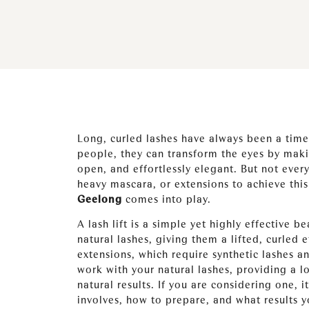
Long, curled lashes have always been a tim
people, they can transform the eyes by mak
open, and effortlessly elegant. But not every
heavy mascara, or extensions to achieve this
Geelong
comes into play.
A lash lift is a simple yet highly effective 
natural lashes, giving them a lifted, curled e
extensions, which require synthetic lashes an
work with your natural lashes, providing a 
natural results. If you are considering one, 
involves, how to prepare, and what results yo