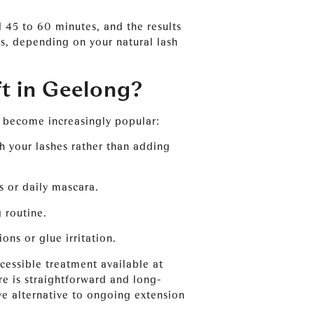
 45 to 60 minutes, and the results
s, depending on your natural lash
t in Geelong?
e become increasingly popular:
 your lashes rather than adding
s or daily mascara.
 routine.
ons or glue irritation.
ccessible treatment available at
re is straightforward and long-
ive alternative to ongoing extension