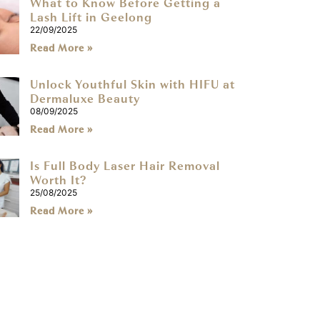
What to Know Before Getting a
Lash Lift in Geelong
22/09/2025
Read More »
Unlock Youthful Skin with HIFU at
Dermaluxe Beauty
08/09/2025
Read More »
Is Full Body Laser Hair Removal
Worth It?
25/08/2025
Read More »