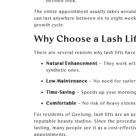
defined look.
The entire appointment usually takes around
can last anywhere between six to eight week
growth cycle.
Why Choose a Lash Lif
There are several reasons why lash lifts hav
Natural Enhancement
– They work with
synthetic ones.
Low Maintenance
– No need for curler
Time-Saving
– Speeds up your morning
Comfortable
– No risk of heavy extensi
For residents of Geelong, lash lifts are an a
reputable beauty studios. Since the procedu
lasting, many people see it as a cost-effect
appointments.