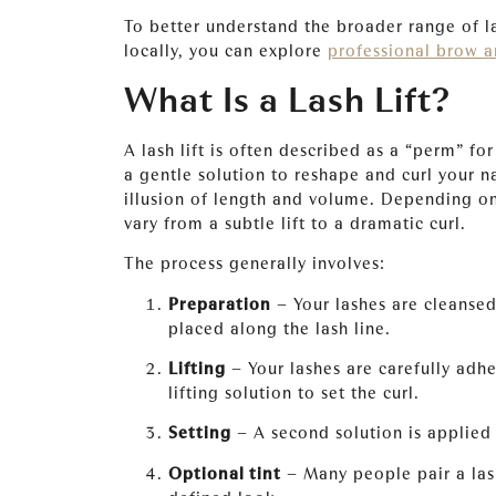
To better understand the broader range of l
locally, you can explore
professional brow a
What Is a Lash Lift?
A lash lift is often described as a “perm” fo
a gentle solution to reshape and curl your n
illusion of length and volume. Depending on 
vary from a subtle lift to a dramatic curl.
The process generally involves:
Preparation
– Your lashes are cleansed,
placed along the lash line.
Lifting
– Your lashes are carefully adhe
lifting solution to set the curl.
Setting
– A second solution is applied 
Optional tint
– Many people pair a lash 