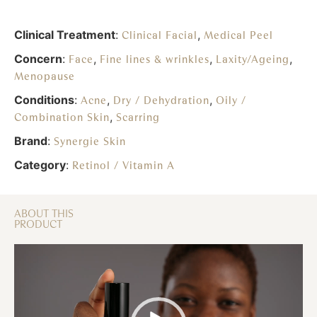
Clinical Treatment
:
,
Clinical Facial
Medical Peel
Concern
:
,
,
,
Face
Fine lines & wrinkles
Laxity/Ageing
Menopause
Conditions
:
,
,
Acne
Dry / Dehydration
Oily /
,
Combination Skin
Scarring
Brand
:
Synergie Skin
Category
:
Retinol / Vitamin A
ABOUT THIS
PRODUCT
Video
Player