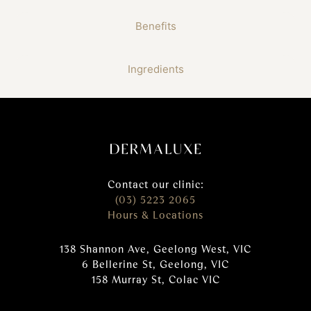
Benefits
Ingredients
Contact our clinic:
(03) 5223 2065
Hours & Locations
138 Shannon Ave, Geelong West, VIC
6 Bellerine St, Geelong, VIC
158 Murray St, Colac VIC