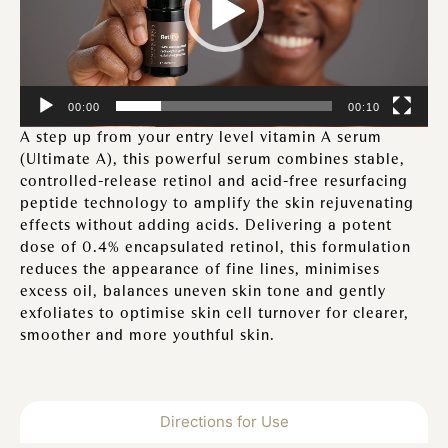
00:00
00:10
A step up from your entry level vitamin A serum
(Ultimate A), this powerful serum combines stable,
controlled-release retinol and acid-free resurfacing
peptide technology to amplify the skin rejuvenating
effects without adding acids. Delivering a potent
dose of 0.4% encapsulated retinol, this formulation
reduces the appearance of fine lines, minimises
excess oil, balances uneven skin tone and gently
exfoliates to optimise skin cell turnover for clearer,
smoother and more youthful skin.
Directions for Use