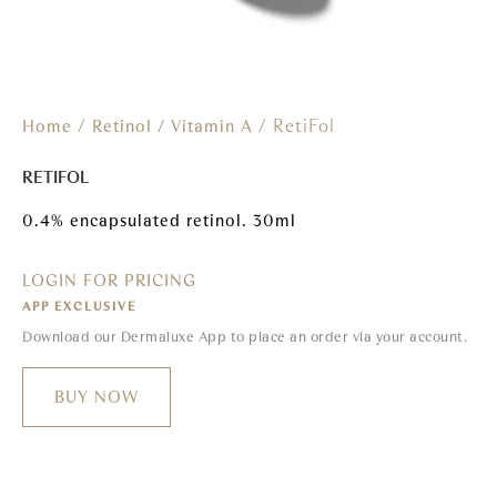
/
/ RetiFol
Home
Retinol / Vitamin A
RETIFOL
0.4% encapsulated retinol. 30ml
LOGIN FOR PRICING
APP EXCLUSIVE
Download our Dermaluxe App to place an order via your account.
BUY NOW