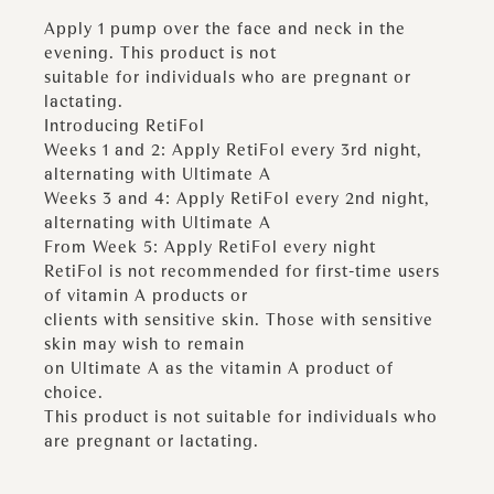
Apply 1 pump over the face and neck in the
evening. This product is not
suitable for individuals who are pregnant or
lactating.
Introducing RetiFol
Weeks 1 and 2: Apply RetiFol every 3rd night,
alternating with Ultimate A
Weeks 3 and 4: Apply RetiFol every 2nd night,
alternating with Ultimate A
From Week 5: Apply RetiFol every night
RetiFol is not recommended for first-time users
of vitamin A products or
clients with sensitive skin. Those with sensitive
skin may wish to remain
on Ultimate A as the vitamin A product of
choice.
This product is not suitable for individuals who
are pregnant or lactating.