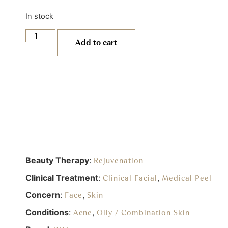
In stock
Add to cart
Beauty Therapy
:
Rejuvenation
Clinical Treatment
:
,
Clinical Facial
Medical Peel
Concern
:
,
Face
Skin
Conditions
:
,
Acne
Oily / Combination Skin