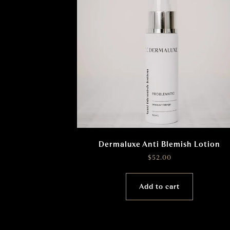
Dermaluxe Anti Blemish Lotion
$
52.00
Add to cart