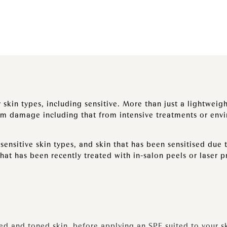
 skin types, including sensitive. More than just a lightwei
om damage including that from intensive treatments or env
ensitive skin types, and skin that has been sensitised due 
that has been recently treated with in-salon peels or laser 
sed and toned skin, before applying an SPF suited to your s