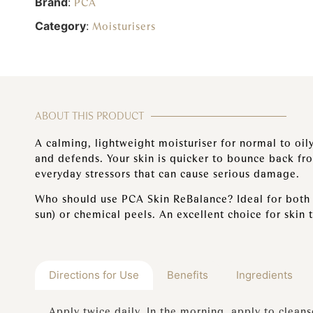
Brand
:
PCA
Category
:
Moisturisers
ABOUT THIS PRODUCT
A calming, lightweight moisturiser for normal to oily
and defends. Your skin is quicker to bounce back fr
everyday stressors that can cause serious damage.
Who should use PCA Skin ReBalance? Ideal for both s
sun) or chemical peels. An excellent choice for skin 
Directions for Use
Benefits
Ingredients
Apply twice daily. In the morning, apply to clean