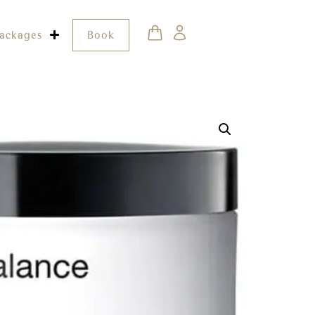
ackages
Book