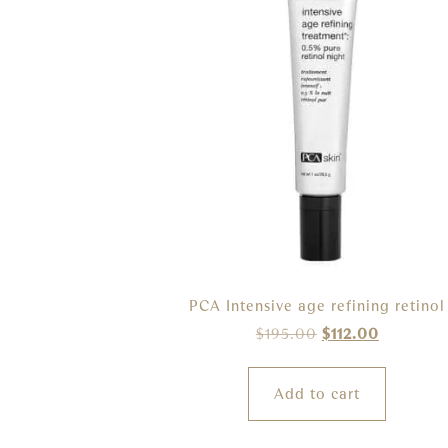
PCA Intensive age refining retinol
$
195.00
$
112.00
Add to cart