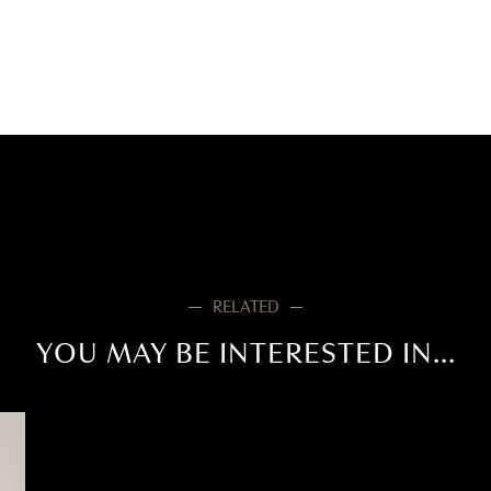
RELATED
YOU MAY BE INTERESTED IN...