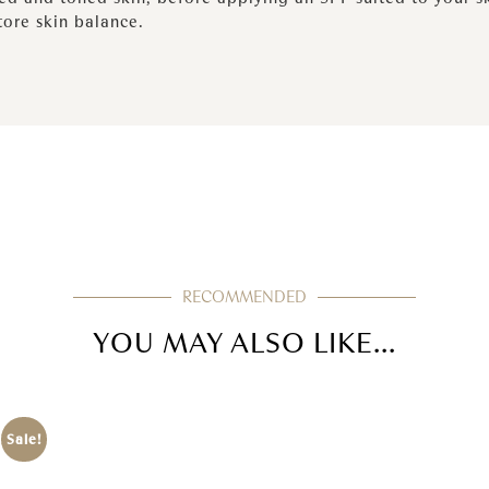
tore skin balance.
RECOMMENDED
YOU MAY ALSO LIKE...
Sale!