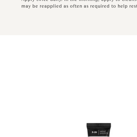
may be reapplied as often as required to help res