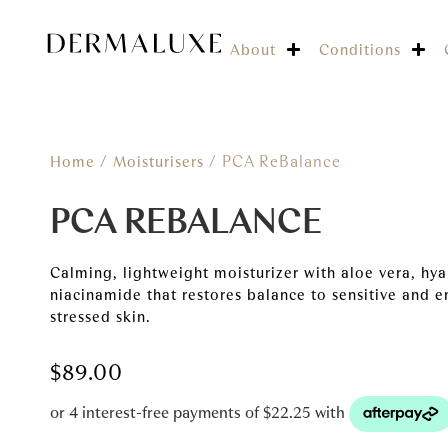
About
Conditions
/
/ PCA ReBalance
Home
Moisturisers
PCA REBALANCE
Calming, lightweight moisturizer with aloe vera, hya
niacinamide that restores balance to sensitive and e
stressed skin.
$
89.00