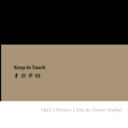
Keep In Touch
T&Cs
|
Privacy
|
Site by Clever Digital