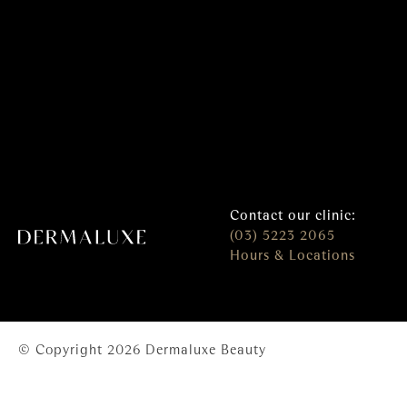
Contact our clinic:
(03) 5223 2065
Hours & Locations
© Copyright 2026 Dermaluxe Beauty