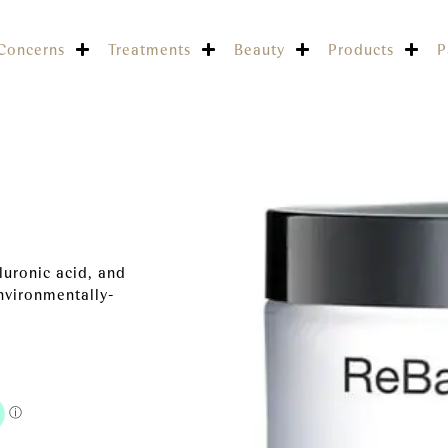
Concerns
Treatments
Beauty
Products
P
luronic acid, and
nvironmentally-