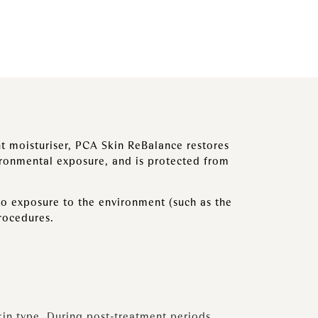
ght moisturiser, PCA Skin ReBalance restores
ironmental exposure, and is protected from
to exposure to the environment (such as the
procedures.
kin type. During post-treatment periods,