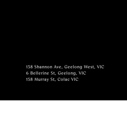
138 Shannon Ave, Geelong West, VIC
6 Bellerine St, Geelong, VIC
158 Murray St, Colac VIC