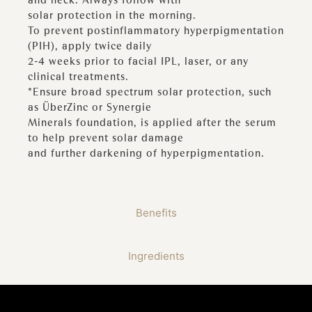
solar protection in the morning.
To prevent postinflammatory hyperpigmentation
(PIH), apply twice daily
2-4 weeks prior to facial IPL, laser, or any
clinical treatments.
*Ensure broad spectrum solar protection, such
as ÜberZinc or Synergie
Minerals foundation, is applied after the serum
to help prevent solar damage
and further darkening of hyperpigmentation.
Benefits
Ingredients