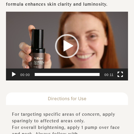
formula enhances skin clarity and luminosity.
Video
Player
00:00
00:11
Directions for Use
For targeting specific areas of concern, apply
sparingly to affected areas only.
For overall brightening, apply 1 pump over face
and neck. Always follow with