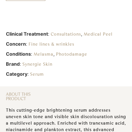
Clinical Treatment
:
,
Consultations
Medical Peel
Concern
:
Fine lines & wrinkles
Conditions
:
,
Melasma
Photodamage
Brand
:
Synergie Skin
Category
:
Serum
ABOUT THIS
PRODUCT
This cutting-edge brightening serum addresses
uneven skin tone and visible skin discolouration using
a multilevel approach. Enriched with tranexamic acid,
niacinamide and plankton extract, this advanced