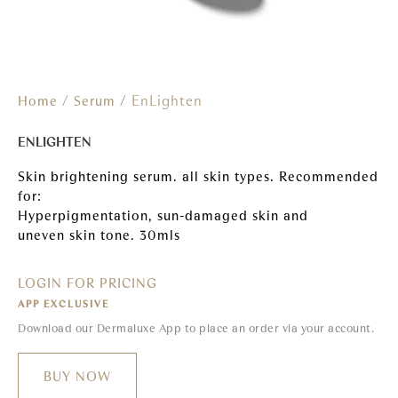
/
/ EnLighten
Home
Serum
ENLIGHTEN
Skin brightening serum. all skin types. Recommended
for:
Hyperpigmentation, sun-damaged skin and
uneven skin tone. 30mls
LOGIN FOR PRICING
APP EXCLUSIVE
Download our Dermaluxe App to place an order via your account.
BUY NOW