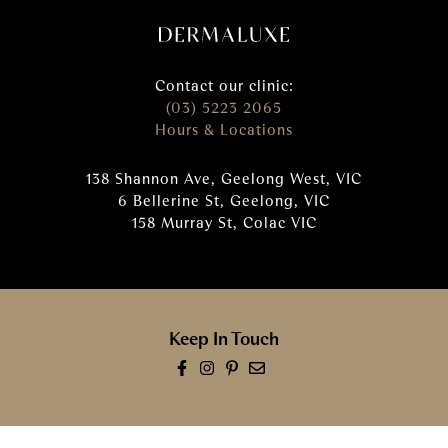
Contact our clinic:
(03) 5223 2065
Hours & Locations
138 Shannon Ave, Geelong West, VIC
6 Bellerine St, Geelong, VIC
158 Murray St, Colac VIC
Keep In Touch