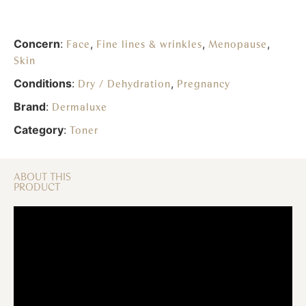
Concern
:
,
,
,
Face
Fine lines & wrinkles
Menopause
Skin
Conditions
:
,
Dry / Dehydration
Pregnancy
Brand
:
Dermaluxe
Category
:
Toner
ABOUT THIS
PRODUCT