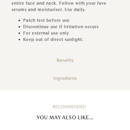
entire face and neck. Follow with your fave
serums and moisturiser. Use daily.
Patch test before use
Discontinue use if irritation occurs
For external use only
Keep out of direct sunlight.
Benefits
Ingredients
RECOMMENDED
YOU MAY ALSO LIKE...