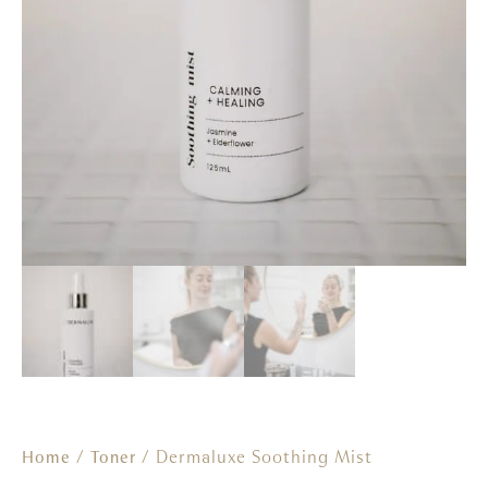
/
/ Dermaluxe Soothing Mist
Home
Toner