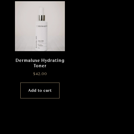
Dermaluxe Hydrating
Toner
$
42.00
Add to cart