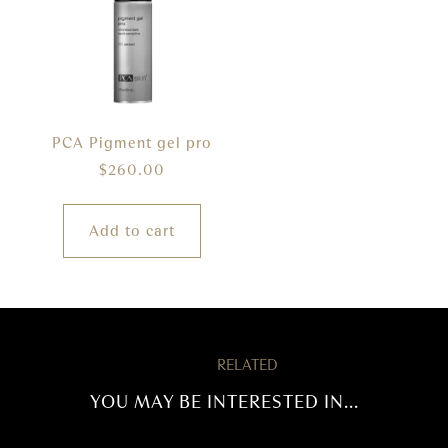
PCA Pigment gel pro
$
260.00
Add to cart
RELATED
YOU MAY BE INTERESTED IN...