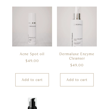
Acne Spot oil
Dermaluxe Enzyme
Cleanser
$
49.00
$
49.00
Add to cart
Add to cart