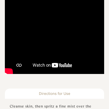
Directions for Use
Cleanse skin, then spritz a fine mist over the