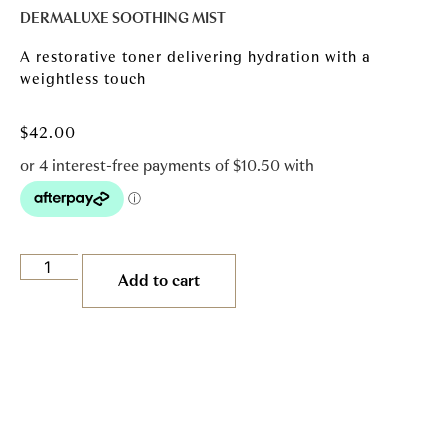
DERMALUXE SOOTHING MIST
A restorative toner delivering hydration with a
weightless touch
$
42.00
Add to cart