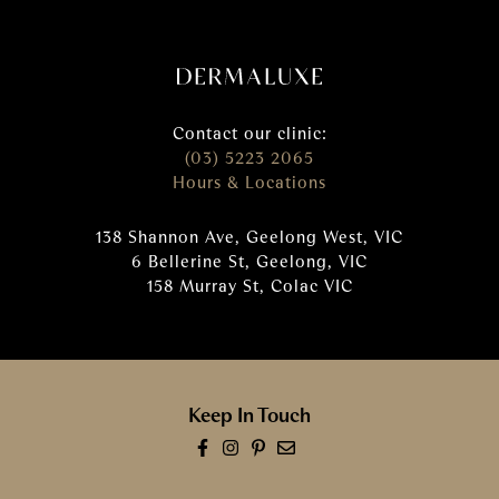
Contact our clinic:
(03) 5223 2065
Hours & Locations
138 Shannon Ave, Geelong West, VIC
6 Bellerine St, Geelong, VIC
158 Murray St, Colac VIC
Keep In Touch