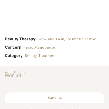
Beauty Therapy
:
,
Brow and Lash
Cosmetic Tattoo
Concern
:
,
Face
Menopause
Category
:
Beauty Treatment
ABOUT THIS
PRODUCT
Benefits