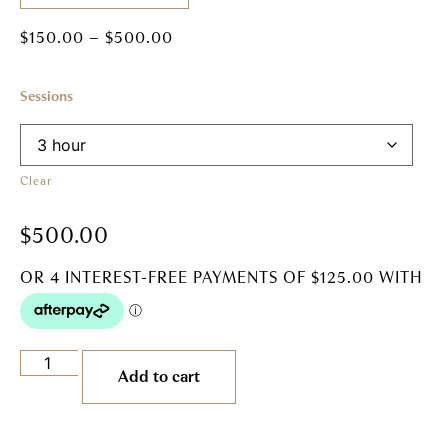
$
150.00
–
$
500.00
Sessions
Clear
$
500.00
Add to cart