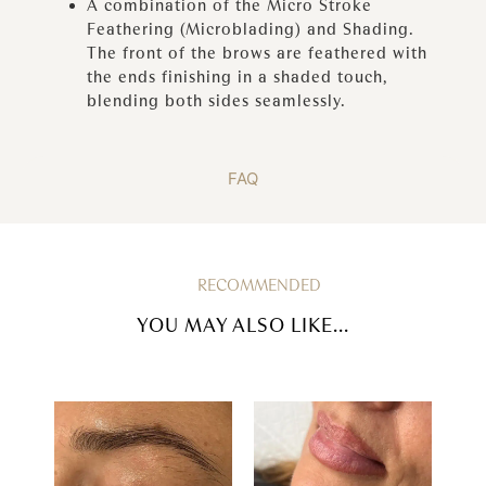
A combination of the Micro Stroke
Feathering (Microblading) and Shading.
The front of the brows are feathered with
the ends finishing in a shaded touch,
blending both sides seamlessly.
FAQ
RECOMMENDED
YOU MAY ALSO LIKE...