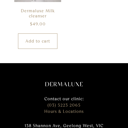
Dermaluxe Milk
cleanser
$
49.00
Add to cart
Contact our clinic:
(03) 5223 2065
Hours & Locations
138 Shannon Ave, Geelong West, VIC