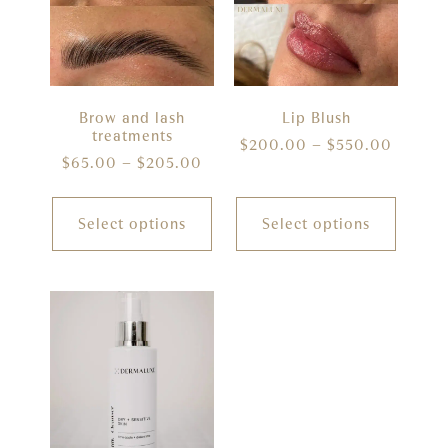
Brow and lash
Lip Blush
treatments
$
200.00
–
$
550.00
$
65.00
–
$
205.00
Select options
Select options