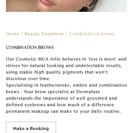
/
/ Combination brows
Home
Beauty Treatment
COMBINATION BROWS
Our Cosmetic MUA Arlie believes in ‘less is more’ and
strives for natural looking and undetectable results,
using stable high quality pigments that won’t
discolour over time.
Specialising in featherstroke, ombre and combination
brows . Your brow specialist at Dermaluxe
understands the importance of well groomed and
defined eyebrows and how much of a difference
permanent makeup can make to your daily routine.
Make a Booking