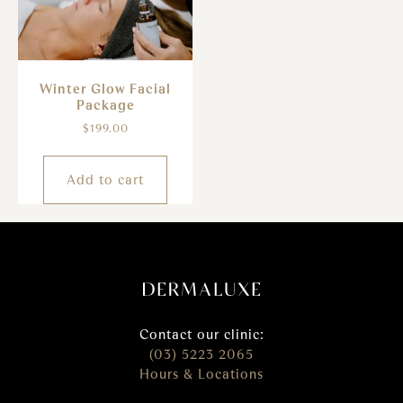
Winter Glow Facial
Package
$
199.00
Add to cart
Contact our clinic:
(03) 5223 2065
Hours & Locations