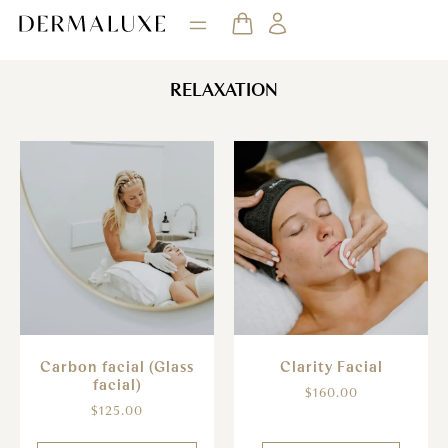
RELAXATION
Clarity Facial
Carbon facial (Glass
facial)
$
160.00
$
125.00