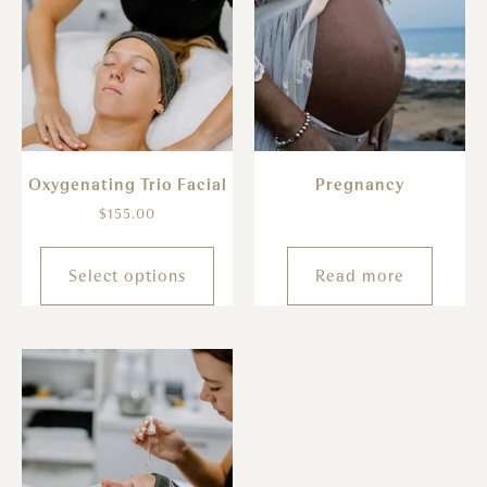
Oxygenating Trio Facial
Pregnancy
$
155.00
Select options
Read more