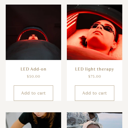
LED Add-on
LED light therapy
$
50.00
$
75.00
Add to cart
Add to cart