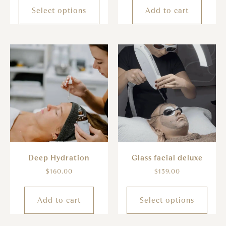
Select options
Add to cart
Deep Hydration
Glass facial deluxe
$
160.00
$
139.00
Add to cart
Select options